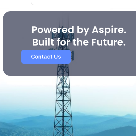
Powered by Aspire.
Built for the Future.
Contact Us