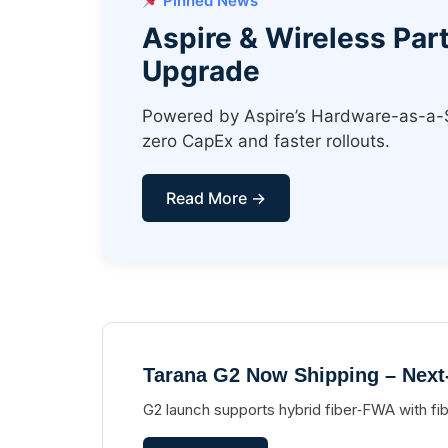
Pinned News
Aspire & Wireless Pa
Upgrade
Powered by Aspire’s Hardware-as-a-Ser
zero CapEx and faster rollouts.
Read More →
Tarana G2 Now Shipping – Next
G2 launch supports hybrid fiber‑FWA with fi