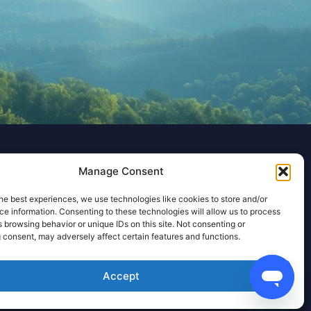
Manage Consent
he best experiences, we use technologies like cookies to store and/or
e information. Consenting to these technologies will allow us to process
 browsing behavior or unique IDs on this site. Not consenting or
 consent, may adversely affect certain features and functions.
Accept