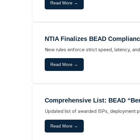
Read More →
NTIA Finalizes BEAD Complianc
New rules enforce strict speed, latency, and
Read More →
Comprehensive List: BEAD “Bene
Updated list of awarded ISPs, deployment p
Read More →