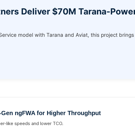
rtners Deliver $70M Tarana-Pow
vice model with Tarana and Aviat, this project brings 
-Gen ngFWA for Higher Throughput
ber-like speeds and lower TCO.