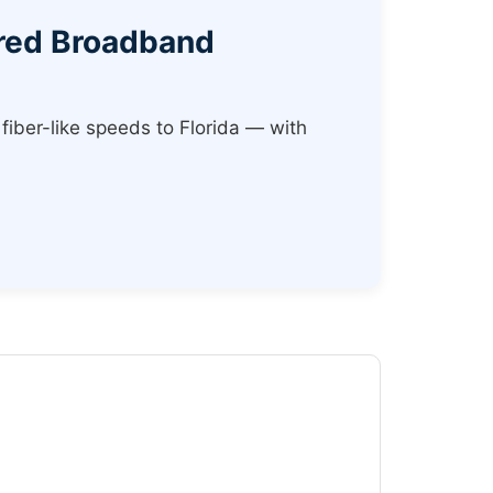
ered Broadband
fiber-like speeds to Florida — with