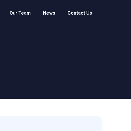
Our Team
News
Contact Us