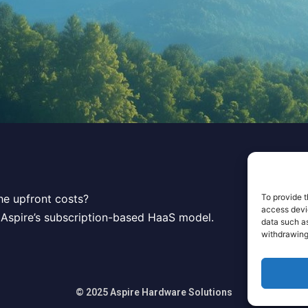
To provide t
he upfront costs?
access devic
 Aspire’s subscription-based HaaS model.
data such as
withdrawing
© 2025 Aspire Hardware Solutions