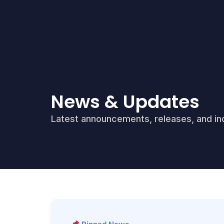
News & Updates
Latest announcements, releases, and ind