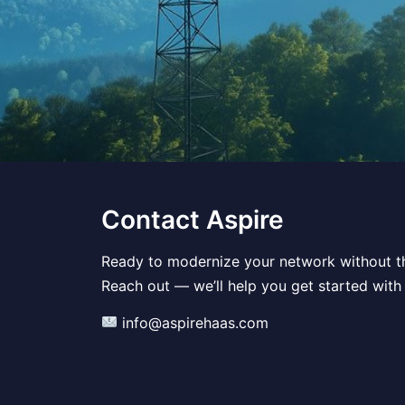
Contact Aspire
Ready to modernize your network without t
Reach out — we’ll help you get started with
info@aspirehaas.com