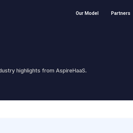
Our Model
Partners
ustry highlights from AspireHaaS.