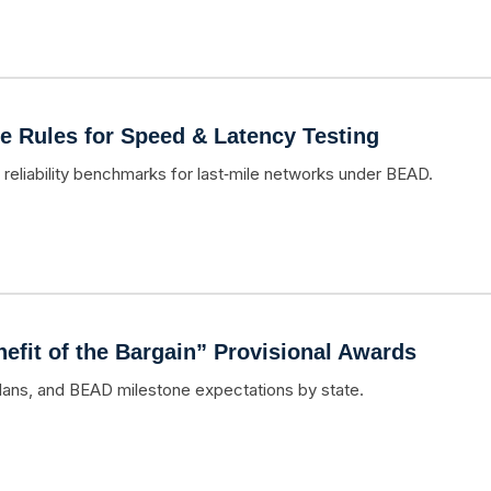
e Rules for Speed & Latency Testing
 reliability benchmarks for last‑mile networks under BEAD.
fit of the Bargain” Provisional Awards
lans, and BEAD milestone expectations by state.