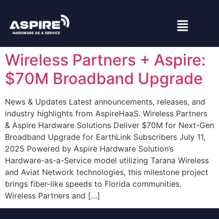
Wireless Partners + Aspire:
$70M Broadband Upgrade
News & Updates Latest announcements, releases, and
industry highlights from AspireHaaS. Wireless Partners
& Aspire Hardware Solutions Deliver $70M for Next-Gen
Broadband Upgrade for EarthLink Subscribers July 11,
2025 Powered by Aspire Hardware Solution’s
Hardware-as-a-Service model utilizing Tarana Wireless
and Aviat Network technologies, this milestone project
brings fiber-like speeds to Florida communities.
Wireless Partners and […]