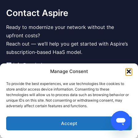
Contact Aspire
Ready to modernize your network without the
upfront costs?
Reach out — we’ll help you get started with Aspire’s
subscription-based HaaS model.
info@aspirehaas.com
Manage Consent
To provide the best experiences, we use technologies like cookies to
store and/or access device information. Consenting to these
technologies will allow us to process data such as browsing behavior or
unique IDs on this site. Not consenting or withdrawing consent, may
adversely affect certain features and functions.
Accept
© 2025 Aspire Hardware Solutions